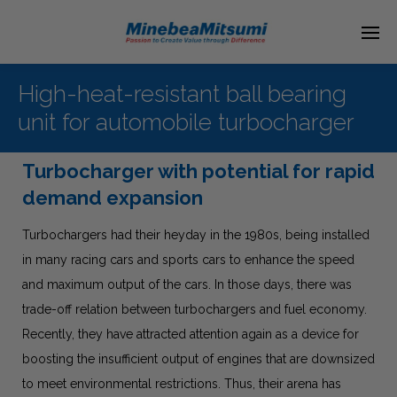
High-heat-resistant ball bearing
unit for automobile turbocharger
Turbocharger with potential for rapid
demand expansion
Turbochargers had their heyday in the 1980s, being installed
in many racing cars and sports cars to enhance the speed
and maximum output of the cars. In those days, there was
trade-off relation between turbochargers and fuel economy.
Recently, they have attracted attention again as a device for
boosting the insufficient output of engines that are downsized
to meet environmental restrictions. Thus, their arena has