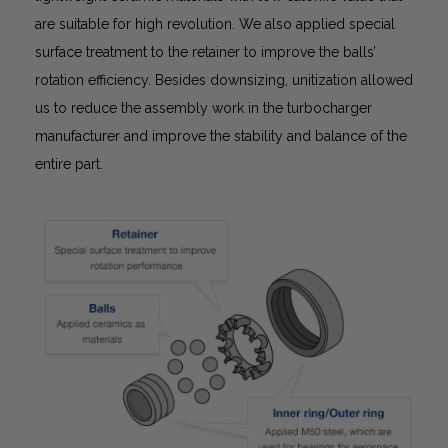
are suitable for high revolution. We also applied special
surface treatment to the retainer to improve the balls’
rotation efficiency. Besides downsizing, unitization allowed
us to reduce the assembly work in the turbocharger
manufacturer and improve the stability and balance of the
entire part.