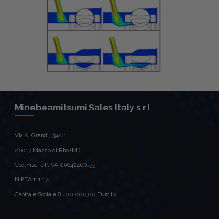
Minebeamitsumi Sales Italy s.r.l.
Via A. Grandi, 39/41
20017 Mazzo di Rho (MI)
Cod.Fisc. e P.IVA 06642460155
N.REA 1111174
Capitale Sociale 8.400.000,00 Euro i.v.