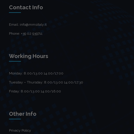
Contact Info
Email: info@mmsitaly.it
Phone: +39 02 939711
Working Hours
Monday: 8.00/13.00 14.00/17.00
Tuesday – Thursday: 8.00/13.00 14.00/17.30
Friday: 8.00/13.00 14.00/16.00
Other Info
Privacy Policy