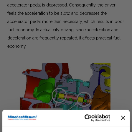
accelerator pedal is depressed. Consequently, the driver
feels the acceleration to be slow, and depresses the
accelerator pedal more than necessary, which results in poor
fuel economy. In actual city driving, since acceleration and
deceleration are frequently repeated, it affects practical fuel
economy.