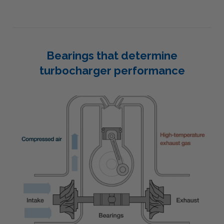
Bearings that determine
turbocharger performance