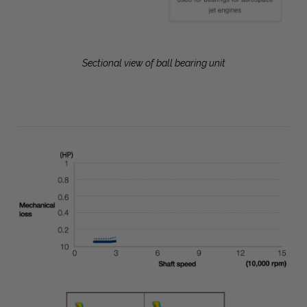
Sectional view of ball bearing unit