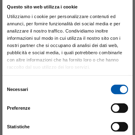
Questo sito web utilizza i cookie
Utilizziamo i cookie per personalizzare contenuti ed
annunci, per fornire funzionalità dei social media e per
analizzare il nostro traffico. Condividiamo inoltre
informazioni sul modo in cui utilizza il nostro sito con i
nostri partner che si occupano di analisi dei dati web,
pubblicità e social media, i quali potrebbero combinarle
Requirements for the new bearing
con altre informazioni che ha fornito loro o che hanno
raccolto dal suo utilizzo dei loro servizi.
To address these issues, we had to improve the following
Selezione
four main points for the new type of ball bearing unit:
Necessari
del
Downsizing along with engine unit downsizing, high
consenso
durability, high-heat resistance and low torque. In addition,
Preferenze
we had to mass produce the bearings so that they could be
widely adopted by general automobiles and eco-cars.
Statistiche
Minebea, which has been continuously improving bearing