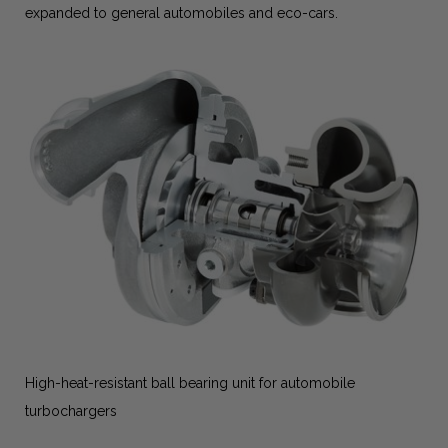
expanded to general automobiles and eco-cars.
High-heat-resistant ball bearing unit for automobile
turbochargers