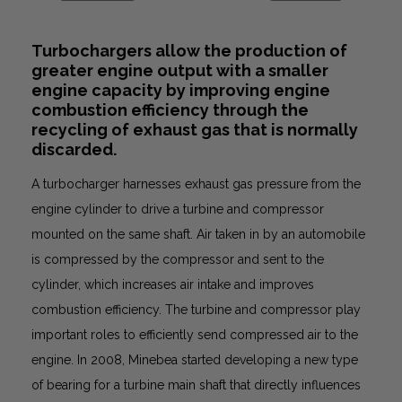
Turbochargers allow the production of
greater engine output with a smaller
engine capacity by improving engine
combustion efficiency through the
recycling of exhaust gas that is normally
discarded.
A turbocharger harnesses exhaust gas pressure from the
engine cylinder to drive a turbine and compressor
mounted on the same shaft. Air taken in by an automobile
is compressed by the compressor and sent to the
cylinder, which increases air intake and improves
combustion efficiency. The turbine and compressor play
important roles to efficiently send compressed air to the
engine. In 2008, Minebea started developing a new type
of bearing for a turbine main shaft that directly influences