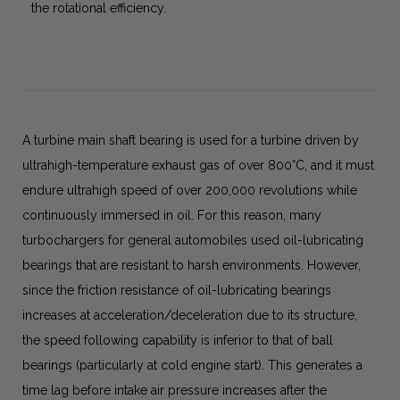
the rotational efficiency.
A turbine main shaft bearing is used for a turbine driven by
ultrahigh-temperature exhaust gas of over 800°C, and it must
endure ultrahigh speed of over 200,000 revolutions while
continuously immersed in oil. For this reason, many
turbochargers for general automobiles used oil-lubricating
bearings that are resistant to harsh environments. However,
since the friction resistance of oil-lubricating bearings
increases at acceleration/deceleration due to its structure,
the speed following capability is inferior to that of ball
bearings (particularly at cold engine start). This generates a
time lag before intake air pressure increases after the