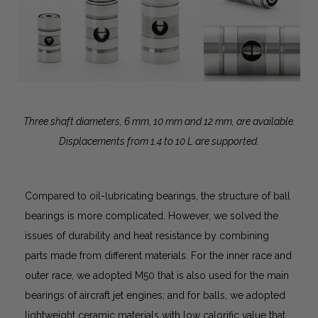
Three shaft diameters, 6 mm, 10 mm and 12 mm, are available.
Displacements from 1.4 to 10 L are supported.
Compared to oil-lubricating bearings, the structure of ball
bearings is more complicated. However, we solved the
issues of durability and heat resistance by combining
parts made from different materials. For the inner race and
outer race, we adopted M50 that is also used for the main
bearings of aircraft jet engines; and for balls, we adopted
lightweight ceramic materials with low calorific value that